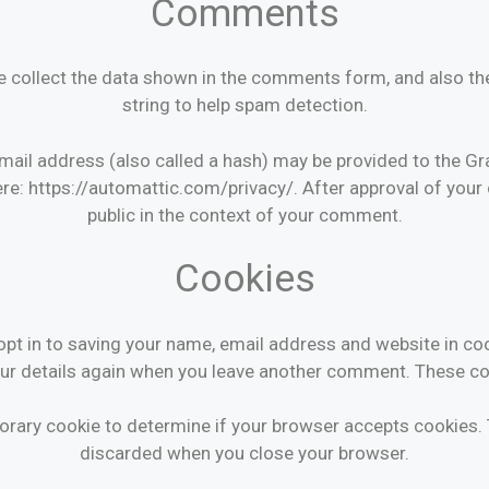
Comments
 collect the data shown in the comments form, and also the
string to help spam detection.
il address (also called a hash) may be provided to the Grava
ere: https://automattic.com/privacy/. After approval of your 
public in the context of your comment.
Cookies
pt in to saving your name, email address and website in co
your details again when you leave another comment. These coo
emporary cookie to determine if your browser accepts cookies.
discarded when you close your browser.