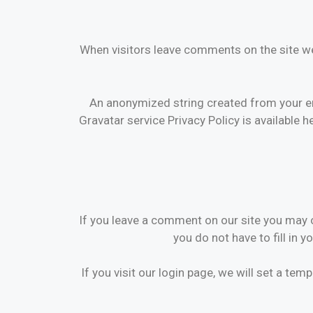
When visitors leave comments on the site we
An anonymized string created from your ema
Gravatar service Privacy Policy is available h
If you leave a comment on our site you may o
you do not have to fill in 
If you visit our login page, we will set a t