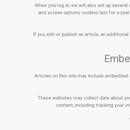
When you log in, we will also set up several
and screen options cookies last for a year.
If you edit or publish an article, an addition
Embed
Articles on this site may include embedded 
These websites may collect data about you
content, including tracking your i