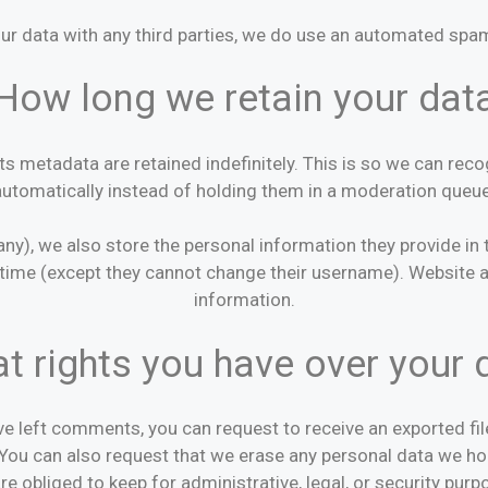
ur data with any third parties, we do use an automated spam
How long we retain your dat
s metadata are retained indefinitely. This is so we can r
automatically instead of holding them in a moderation queue
any), we also store the personal information they provide in the
y time (except they cannot change their username). Website a
information.
t rights you have over your 
ave left comments, you can request to receive an exported fi
 You can also request that we erase any personal data we ho
re obliged to keep for administrative, legal, or security purp