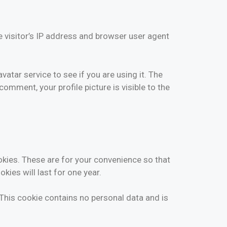
 visitor’s IP address and browser user agent
tar service to see if you are using it. The
comment, your profile picture is visible to the
okies. These are for your convenience so that
kies will last for one year.
 This cookie contains no personal data and is