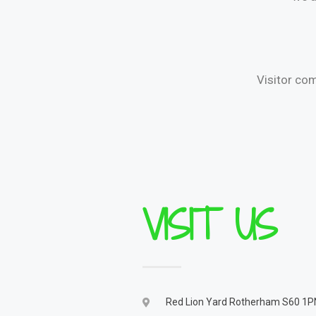
Visitor co
VISIT US
Red Lion Yard Rotherham S60 1P