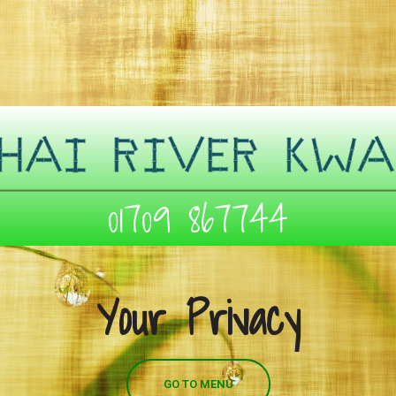
01709 867744
Your Privacy
GO TO MENU