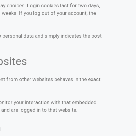
lay choices. Login cookies last for two days,
o weeks. If you log out of your account, the
 no personal data and simply indicates the post
bsites
ent from other websites behaves in the exact
onitor your interaction with that embedded
 and are logged in to that website.
h