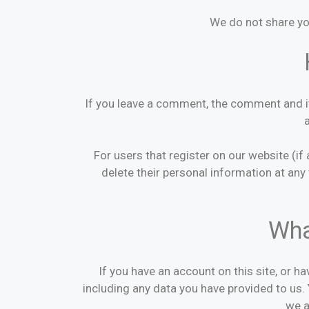
We do not share yo
If you leave a comment, the comment and it
For users that register on our website (if 
delete their personal information at an
Wha
If you have an account on this site, or h
including any data you have provided to us.
we a