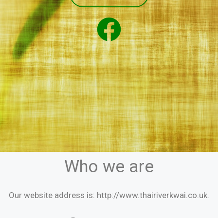
Who we are
Our website address is: http://www.thairiverkwai.co.uk.