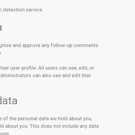
 detection service.
a
ecognise and approve any follow-up comments
.
ir user profile. All users can see, edit, or
dministrators can also see and edit that
data
le of the personal data we hold about you,
ld about you. This does not include any data
oses.