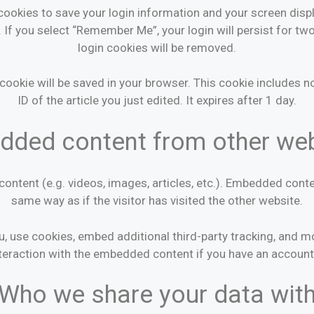
 cookies to save your login information and your screen disp
 If you select “Remember Me”, your login will persist for tw
login cookies will be removed.
al cookie will be saved in your browser. This cookie includes
ID of the article you just edited. It expires after 1 day.
ded content from other we
content (e.g. videos, images, articles, etc.). Embedded cont
same way as if the visitor has visited the other website.
, use cookies, embed additional third-party tracking, and m
nteraction with the embedded content if you have an account
Who we share your data wit