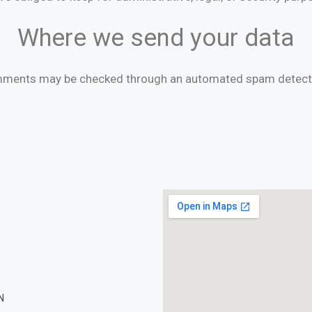
Where we send your data
mments may be checked through an automated spam detecti
N