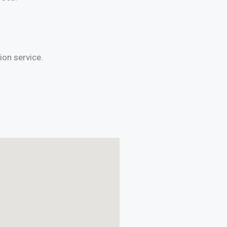
on service.