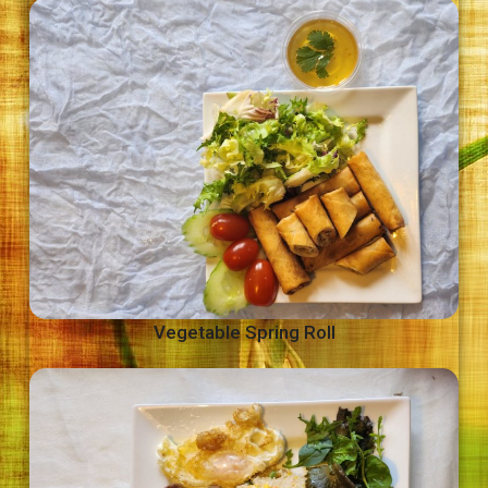
Vegetable Spring Roll