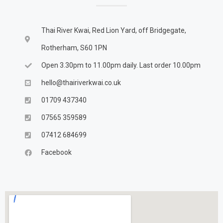
Thai River Kwai, Red Lion Yard, off Bridgegate,
Rotherham, S60 1PN
Open 3.30pm to 11.00pm daily. Last order 10.00pm
hello@thairiverkwai.co.uk
01709 437340
07565 359589
07412 684699
Facebook