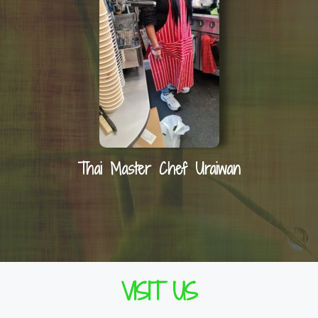
Thai Master Chef Uraiwan
VISIT US