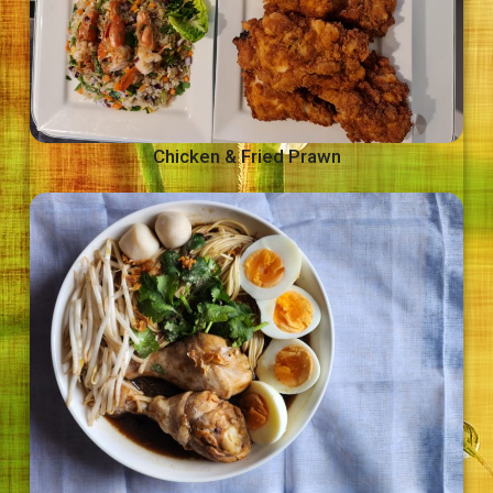
Chicken & Fried Prawn