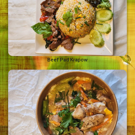
Beef Pad Krapow