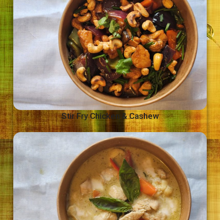
Stir Fry Chicken & Cashew