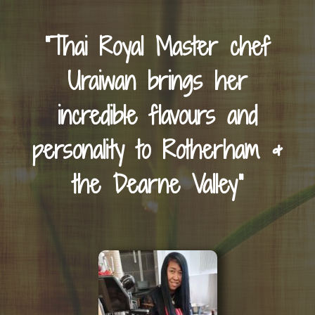
“Thai Royal Master chef
Uraiwan brings her
incredible flavours and
personality to Rotherham &
the Dearne Valley”