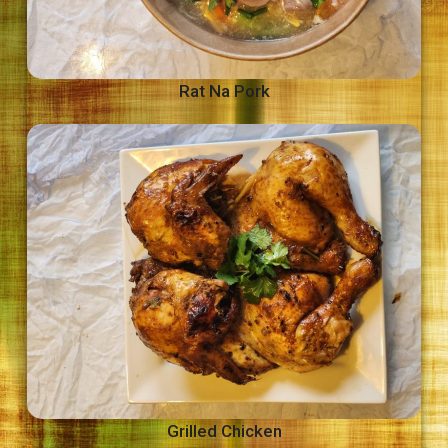
Rat Na Pork
Grilled Chicken