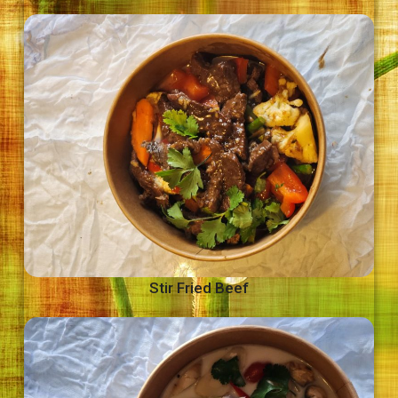
Stir Fried Beef