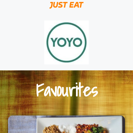
Favourites