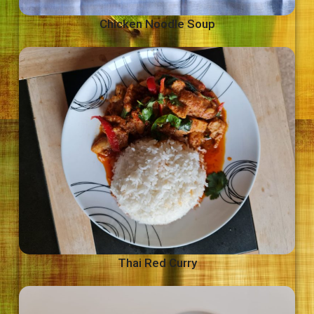
Chicken Noodle Soup
Thai Red Curry