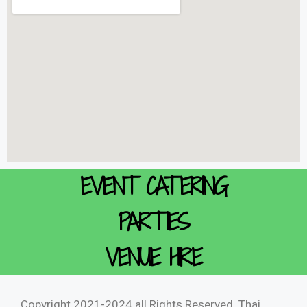
EVENT CATERING
PARTIES
VENUE HIRE
Copyright 2021-2024 all Rights Reserved. Thai