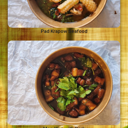
Pad Krapow Seafood