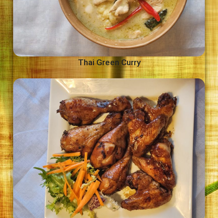
Thai Green Curry