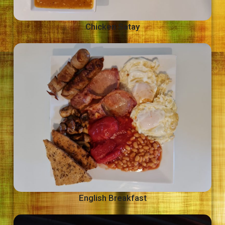
Chicken Satay
English Breakfast