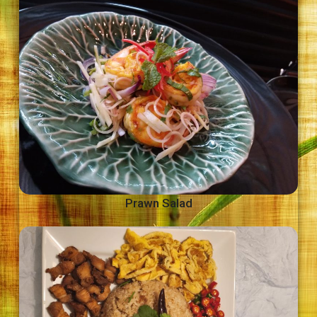
Prawn Salad