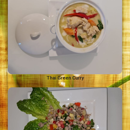
Thai Green Curry