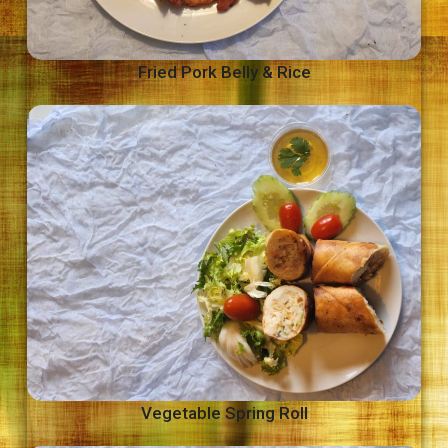
Fried Pork Belly & Rice
Vegetable Spring Roll