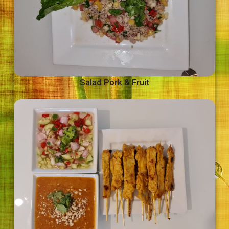
Salad Pork & Fruit