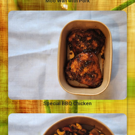
Moo Wan with Pork
Special BBQ Chicken