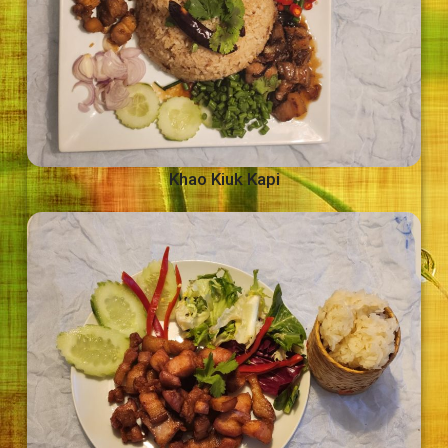
Khao Kiuk Kapi