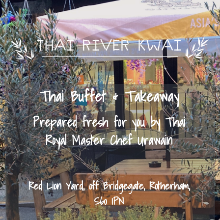
Thai Buffet & Takeaway
Prepared fresh for you by Thai
Royal Master Chef Urawain
Red Lion Yard, off Bridgegate, Rotherham,
S60 1PN