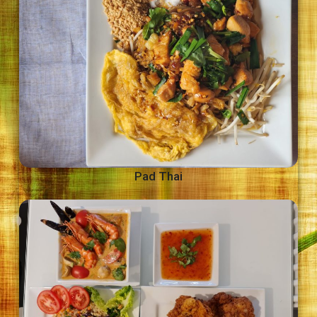
Pad Thai