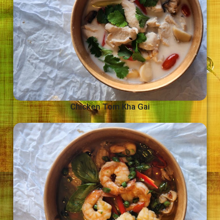
Chicken Tom Kha Gai